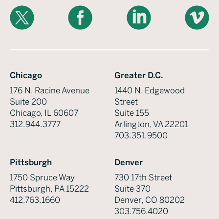
X
Facebook
LinkedIn
Vimeo
Chicago
Greater D.C.
176 N. Racine Avenue
1440 N. Edgewood
Suite 200
Street
Chicago, IL 60607
Suite 155
312.944.3777
Arlington, VA 22201
703.351.9500
Pittsburgh
Denver
1750 Spruce Way
730 17th Street
Pittsburgh, PA 15222
Suite 370
412.763.1660
Denver, CO 80202
303.756.4020