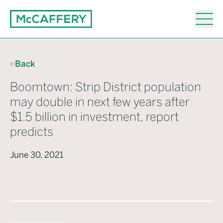
Back
Boomtown: Strip District population
may double in next few years after
$1.5 billion in investment, report
predicts
June 30, 2021