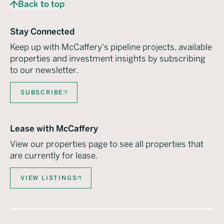
Back to top
Stay Connected
Keep up with McCaffery's pipeline projects, available
properties and investment insights by subscribing
to our newsletter.
SUBSCRIBE
Lease with McCaffery
View our properties page to see all properties that
are currently for lease.
VIEW LISTINGS