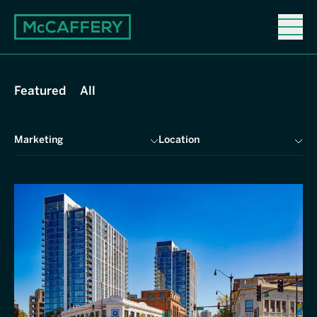
Properties
Featured
All