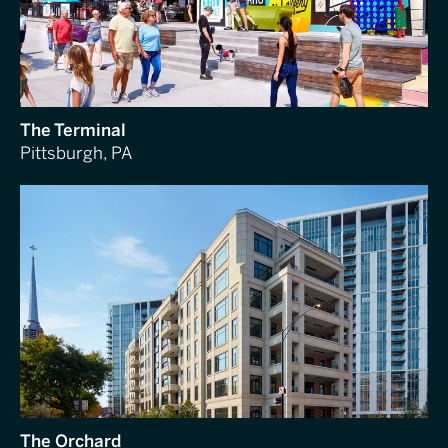
The Terminal
Pittsburgh, PA
The Orchard