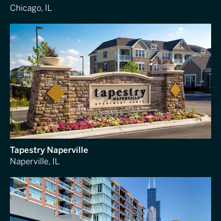
Chicago, IL
Tapestry Naperville
Naperville, IL