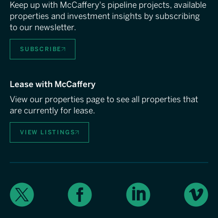
Keep up with McCaffery's pipeline projects, available
properties and investment insights by subscribing
to our newsletter.
SUBSCRIBE
Lease with McCaffery
View our properties page to see all properties that
are currently for lease.
VIEW LISTINGS
X
Facebook
LinkedIn
Vimeo