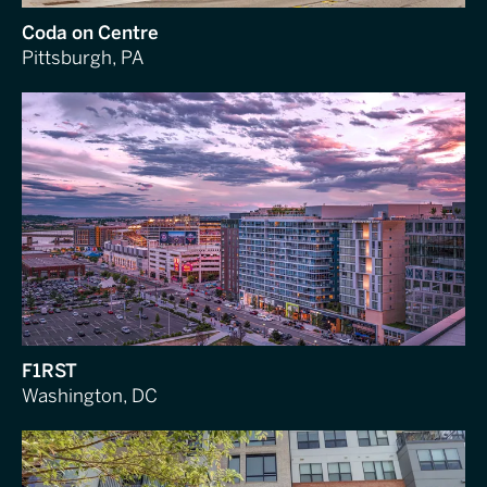
Coda on Centre
Pittsburgh, PA
F1RST
Washington, DC