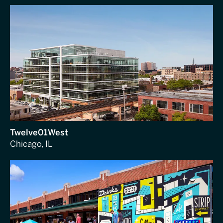
Twelve01West
Chicago, IL