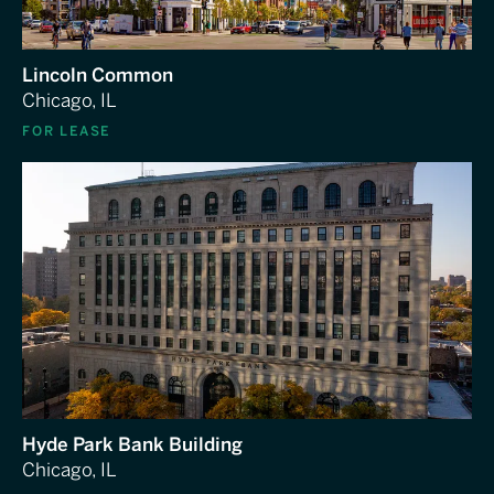
Lincoln Common
Chicago, IL
FOR LEASE
Hyde Park Bank Building
Chicago, IL