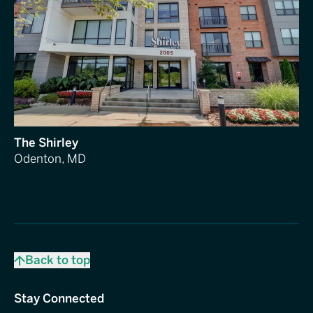
The Shirley
Odenton, MD
Back to top
Stay Connected