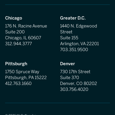
Chicago
Greater D.C.
176 N. Racine Avenue
1440 N. Edgewood
Suite 200
Street
Chicago, IL 60607
Suite 155
312.944.3777
Arlington, VA 22201
703.351.9500
Pittsburgh
Denver
1750 Spruce Way
730 17th Street
Pittsburgh, PA 15222
Suite 370
412.763.1660
Denver, CO 80202
303.756.4020