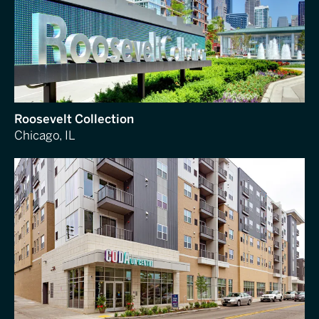
Roosevelt Collection
Chicago, IL