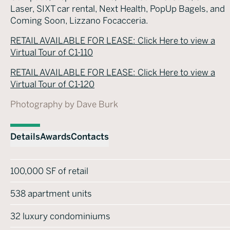
Laser, SIXT car rental, Next Health, PopUp Bagels, and
Coming Soon, Lizzano Focacceria.
RETAIL AVAILABLE FOR LEASE: Click Here to view a
Virtual Tour of C1-110
RETAIL AVAILABLE FOR LEASE: Click Here to view a
Virtual Tour of C1-120
Photography by Dave Burk
Details
Awards
Contacts
100,000 SF of retail
538 apartment units
32 luxury condominiums