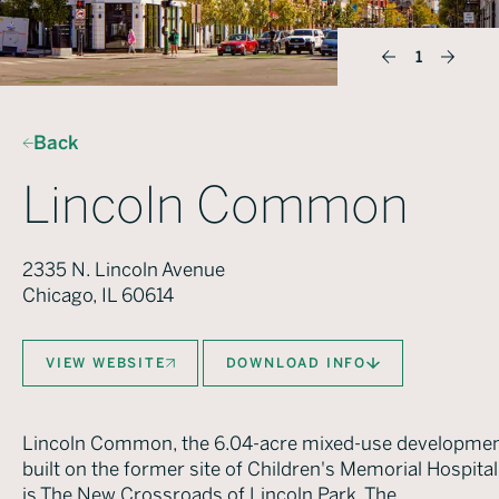
1
Back
Lincoln Common
2335 N. Lincoln Avenue
Chicago, IL 60614
VIEW WEBSITE
DOWNLOAD INFO
Lincoln Common, the 6.04-acre mixed-use developme
built on the former site of Children's Memorial Hospital
is The New Crossroads of Lincoln Park. The