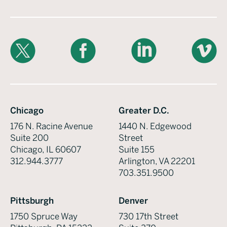
X
Facebook
LinkedIn
Vimeo
Chicago
Greater D.C.
176 N. Racine Avenue
1440 N. Edgewood
Suite 200
Street
Chicago, IL 60607
Suite 155
312.944.3777
Arlington, VA 22201
703.351.9500
Pittsburgh
Denver
1750 Spruce Way
730 17th Street