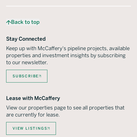
Back to top
Stay Connected
Keep up with McCaffery's pipeline projects, available
properties and investment insights by subscribing
to our newsletter.
SUBSCRIBE
Lease with McCaffery
View our properties page to see all properties that
are currently for lease.
VIEW LISTINGS