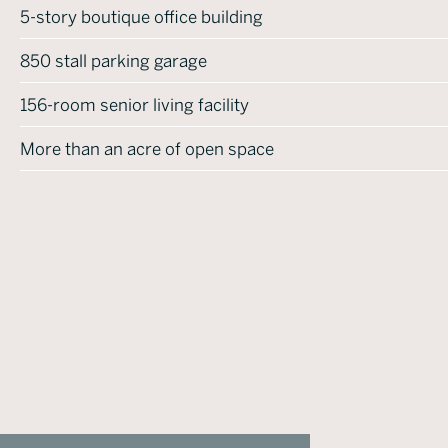
5-story boutique office building
850 stall parking garage
156-room senior living facility
More than an acre of open space