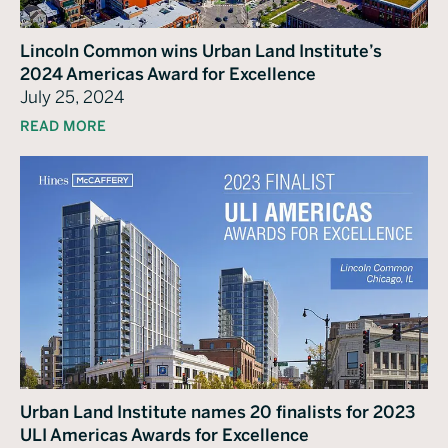
Lincoln Common wins Urban Land Institute’s
2024 Americas Award for Excellence
July 25, 2024
READ MORE
Urban Land Institute names 20 finalists for 2023
ULI Americas Awards for Excellence