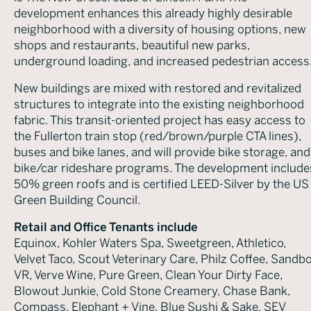
development enhances this already highly desirable
neighborhood with a diversity of housing options, new
shops and restaurants, beautiful new parks,
underground loading, and increased pedestrian access
New buildings are mixed with restored and revitalized
structures to integrate into the existing neighborhood
fabric. This transit-oriented project has easy access to
the Fullerton train stop (red/brown/purple CTA lines),
buses and bike lanes, and will provide bike storage, and
bike/car rideshare programs. The development include
50% green roofs and is certified LEED-Silver by the US
Green Building Council.
Retail and Office Tenants include
Equinox, Kohler Waters Spa, Sweetgreen, Athletico,
Velvet Taco, Scout Veterinary Care, Philz Coffee, Sandb
VR, Verve Wine, Pure Green, Clean Your Dirty Face,
Blowout Junkie, Cold Stone Creamery, Chase Bank,
Compass, Elephant + Vine, Blue Sushi & Sake, SEV