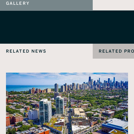
GALLERY
RELATED NEWS
RELATED PR