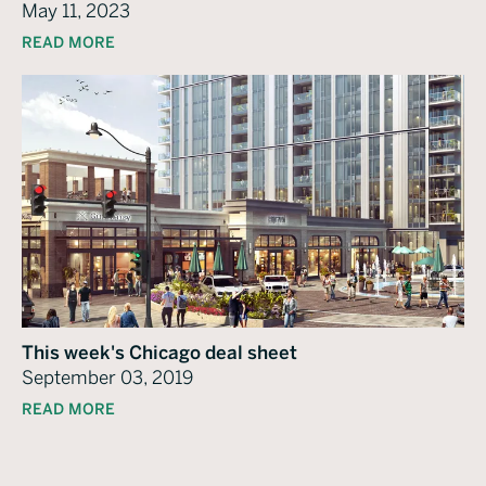
May 11, 2023
READ MORE
This week's Chicago deal sheet
September 03, 2019
READ MORE