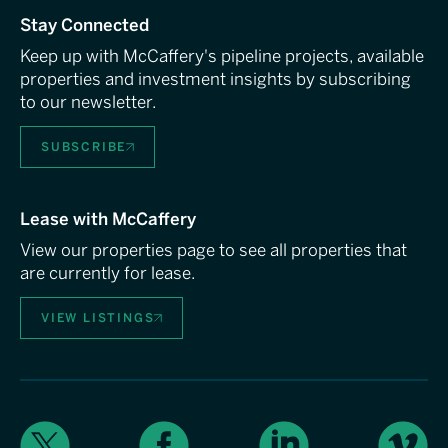
Stay Connected
Keep up with McCaffery's pipeline projects, available
properties and investment insights by subscribing
to our newsletter.
SUBSCRIBE
Lease with McCaffery
View our properties page to see all properties that
are currently for lease.
VIEW LISTINGS
X
Facebook
LinkedIn
Vimeo