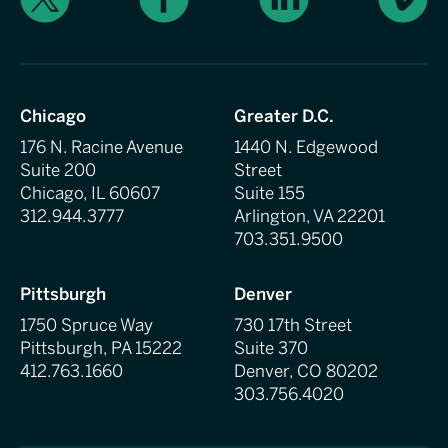
Chicago
Greater D.C.
176 N. Racine Avenue
1440 N. Edgewood
Suite 200
Street
Chicago, IL 60607
Suite 155
312.944.3777
Arlington, VA 22201
703.351.9500
Pittsburgh
Denver
1750 Spruce Way
730 17th Street
Pittsburgh, PA 15222
Suite 370
412.763.1660
Denver, CO 80202
303.756.4020