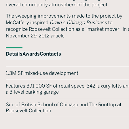
overall community atmosphere of the project.
The sweeping improvements made to the project by
McCaffery inspired
Crain’s Chicago Business
to
recognize Roosevelt Collection as a “market mover” in 
November 29, 2012 article.
Details
Awards
Contacts
1.3M SF mixed-use development
Features 391,000 SF of retail space, 342 luxury lofts a
a 3-level parking garage
Site of British School of Chicago and The Rooftop at
Roosevelt Collection