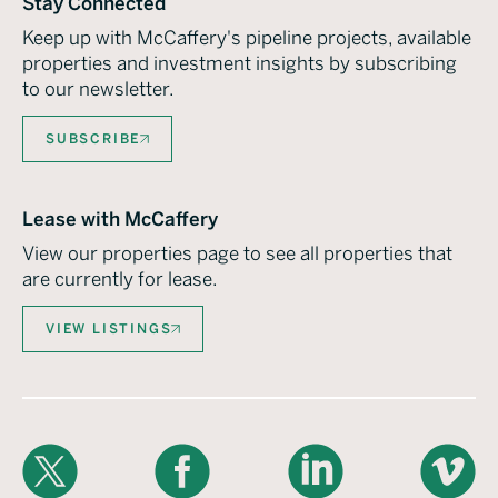
Stay Connected
Keep up with McCaffery's pipeline projects, available
properties and investment insights by subscribing
to our newsletter.
SUBSCRIBE
Lease with McCaffery
View our properties page to see all properties that
are currently for lease.
VIEW LISTINGS
X
Facebook
LinkedIn
Vimeo