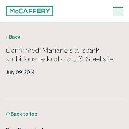
Back
Confirmed: Mariano's to spark
ambitious redo of old U.S. Steel site
July 09, 2014
Back to top