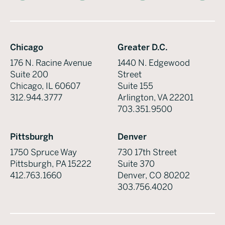
Chicago
Greater D.C.
176 N. Racine Avenue
1440 N. Edgewood
Suite 200
Street
Chicago, IL 60607
Suite 155
312.944.3777
Arlington, VA 22201
703.351.9500
Pittsburgh
Denver
1750 Spruce Way
730 17th Street
Pittsburgh, PA 15222
Suite 370
412.763.1660
Denver, CO 80202
303.756.4020