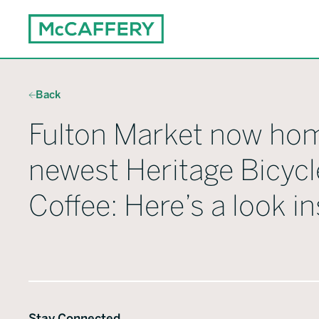
Back
Fulton Market now ho
newest Heritage Bicycl
Coffee: Here’s a look in
Stay Connected