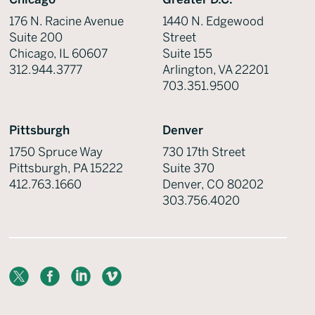
176 N. Racine Avenue
1440 N. Edgewood
Suite 200
Street
Chicago, IL 60607
Suite 155
312.944.3777
Arlington, VA 22201
703.351.9500
Pittsburgh
Denver
1750 Spruce Way
730 17th Street
Pittsburgh, PA 15222
Suite 370
412.763.1660
Denver, CO 80202
303.756.4020
X
Facebook
LinkedIn
Vimeo