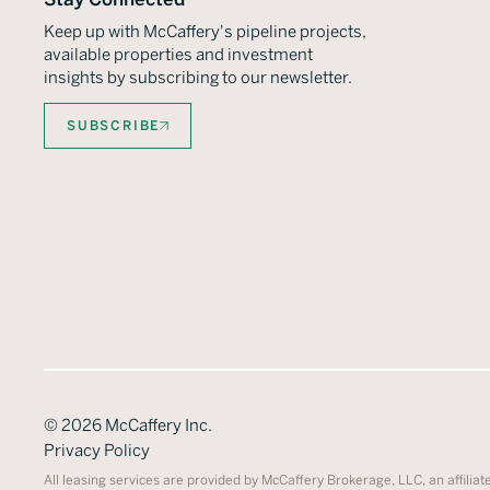
Keep up with McCaffery's pipeline projects,
available properties and investment
insights by subscribing to our newsletter.
SUBSCRIBE
©
2026
McCaffery Inc.
Privacy Policy
All leasing services are provided by McCaffery Brokerage, LLC, an affiliat