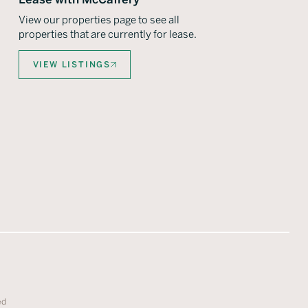
View our properties page to see all
properties that are currently for lease.
VIEW LISTINGS
ed