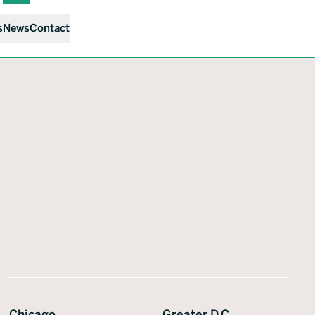
s
News
Contact
Chicago
Greater D.C.