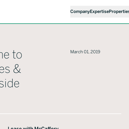
Company
Expertise
Propertie
me to
March 01, 2019
es &
side
Lease with McCaffery