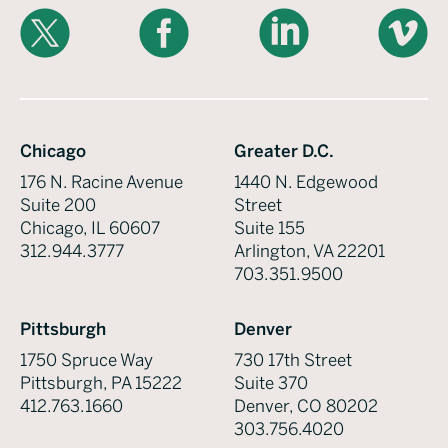
X
Facebook
LinkedIn
Vimeo
Chicago
Greater D.C.
176 N. Racine Avenue
1440 N. Edgewood
Suite 200
Street
Chicago, IL 60607
Suite 155
312.944.3777
Arlington, VA 22201
703.351.9500
Pittsburgh
Denver
1750 Spruce Way
730 17th Street
Pittsburgh, PA 15222
Suite 370
412.763.1660
Denver, CO 80202
303.756.4020