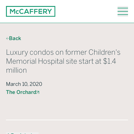
Back
Luxury condos on former Children's
Memorial Hospital site start at $1.4
million
March 10, 2020
The Orchard