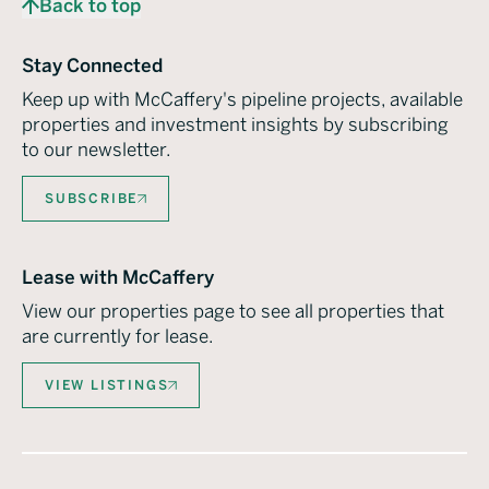
Back to top
Stay Connected
Keep up with McCaffery's pipeline projects, available
properties and investment insights by subscribing
to our newsletter.
SUBSCRIBE
Lease with McCaffery
View our properties page to see all properties that
are currently for lease.
VIEW LISTINGS