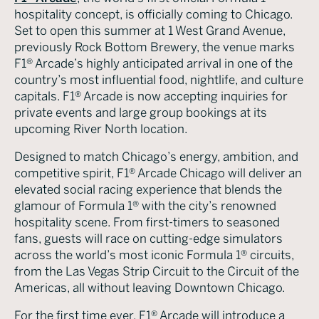
hospitality concept, is officially coming to Chicago.
Set to open this summer at 1 West Grand Avenue,
previously Rock Bottom Brewery, the venue marks
F1® Arcade’s highly anticipated arrival in one of the
country’s most influential food, nightlife, and culture
capitals. F1® Arcade is now accepting inquiries for
private events and large group bookings at its
upcoming River North location.
Designed to match Chicago’s energy, ambition, and
competitive spirit, F1® Arcade Chicago will deliver an
elevated social racing experience that blends the
glamour of Formula 1® with the city’s renowned
hospitality scene. From first-timers to seasoned
fans, guests will race on cutting-edge simulators
across the world’s most iconic Formula 1® circuits,
from the Las Vegas Strip Circuit to the Circuit of the
Americas, all without leaving Downtown Chicago.
For the first time ever, F1® Arcade will introduce a