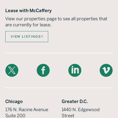
Lease with McCaffery
View our properties page to see all properties that
are currently for lease.
VIEW LISTINGS
X
Facebook
LinkedIn
Vimeo
Chicago
Greater D.C.
176 N. Racine Avenue
1440 N. Edgewood
Suite 200
Street