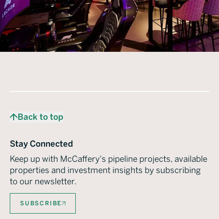
Back to top
Stay Connected
Keep up with McCaffery's pipeline projects, available
properties and investment insights by subscribing
to our newsletter.
SUBSCRIBE