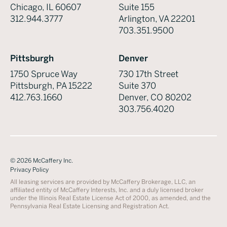
Chicago, IL 60607
Suite 155
312.944.3777
Arlington, VA 22201
703.351.9500
Pittsburgh
Denver
1750 Spruce Way
730 17th Street
Pittsburgh, PA 15222
Suite 370
412.763.1660
Denver, CO 80202
303.756.4020
©
2026
McCaffery Inc.
Privacy Policy
All leasing services are provided by McCaffery Brokerage, LLC, an
affiliated entity of McCaffery Interests, Inc. and a duly licensed broker
under the Illinois Real Estate License Act of 2000, as amended, and the
Pennsylvania Real Estate Licensing and Registration Act.