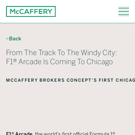
Back
From The Track To The Windy City:
F1® Arcade Is Coming To Chicago
February 16, 2026
MCCAFFERY BROKERS CONCEPT'S FIRST CHICA
Twelve01West
F1® Arcade
, the world’s first official Formula 1®