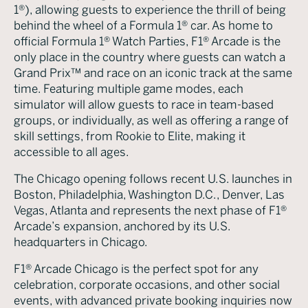
1®), allowing guests to experience the thrill of being
behind the wheel of a Formula 1® car. As home to
official Formula 1® Watch Parties, F1® Arcade is the
only place in the country where guests can watch a
Grand Prix™ and race on an iconic track at the same
time. Featuring multiple game modes, each
simulator will allow guests to race in team-based
groups, or individually, as well as offering a range of
skill settings, from Rookie to Elite, making it
accessible to all ages.
The Chicago opening follows recent U.S. launches in
Boston, Philadelphia, Washington D.C., Denver, Las
Vegas, Atlanta and represents the next phase of F1®
Arcade’s expansion, anchored by its U.S.
headquarters in Chicago.
F1® Arcade Chicago is the perfect spot for any
celebration, corporate occasions, and other social
events, with advanced private booking inquiries now