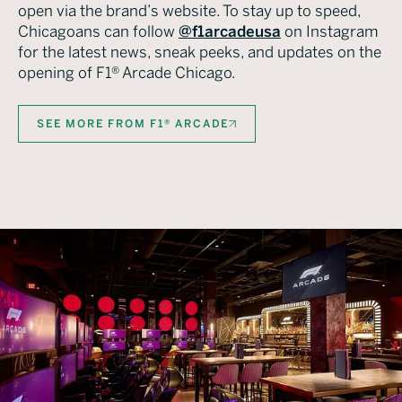
open via the brand’s website. To stay up to speed,
Chicagoans can follow
@f1arcadeusa
on Instagram
for the latest news, sneak peeks, and updates on the
opening of F1® Arcade Chicago.
SEE MORE FROM F1® ARCADE