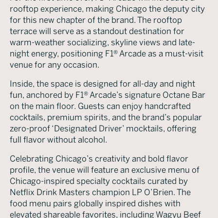
rooftop experience, making Chicago the deputy city
for this new chapter of the brand. The rooftop
terrace will serve as a standout destination for
warm-weather socializing, skyline views and late-
night energy, positioning F1® Arcade as a must-visit
venue for any occasion.
Inside, the space is designed for all-day and night
fun, anchored by F1® Arcade’s signature Octane Bar
on the main floor. Guests can enjoy handcrafted
cocktails, premium spirits, and the brand’s popular
zero-proof ‘Designated Driver’ mocktails, offering
full flavor without alcohol.
Celebrating Chicago’s creativity and bold flavor
profile, the venue will feature an exclusive menu of
Chicago-inspired specialty cocktails curated by
Netflix Drink Masters champion LP O’Brien. The
food menu pairs globally inspired dishes with
elevated shareable favorites, including Wagyu Beef