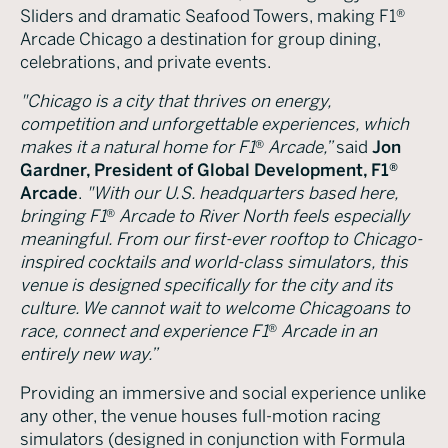
Sliders and dramatic Seafood Towers, making F1®
Arcade Chicago a destination for group dining,
celebrations, and private events.
"Chicago is a city that thrives on energy,
competition and unforgettable experiences, which
makes it a natural home for F1
®
Arcade,”
said
Jon
Gardner, President of Global Development, F1®
Arcade
.
"With our U.S. headquarters based here,
bringing F1
®
Arcade to River North feels especially
meaningful. From our first-ever rooftop to Chicago-
inspired cocktails and world-class simulators, this
venue is designed specifically for the city and its
culture. We cannot wait to welcome Chicagoans to
race, connect and experience F1
®
Arcade in an
entirely new way.”
Providing an immersive and social experience unlike
any other, the venue houses full-motion racing
simulators (designed in conjunction with Formula