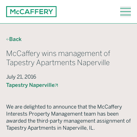
Back
McCaffery wins management of
Tapestry Apartments Naperville
July 21, 2016
Tapestry Naperville
We are delighted to announce that the McCaffery
Interests Property Management team has been
awarded the third-party management assignment of
Tapestry Apartments in Naperville, IL.