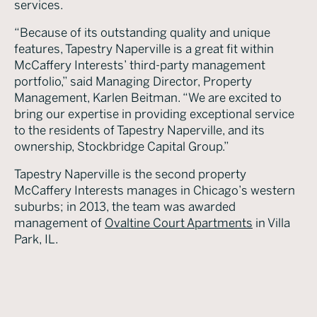
services.
“Because of its outstanding quality and unique
features, Tapestry Naperville is a great fit within
McCaffery Interests’ third-party management
portfolio,” said Managing Director, Property
Management, Karlen Beitman. “We are excited to
bring our expertise in providing exceptional service
to the residents of Tapestry Naperville, and its
ownership, Stockbridge Capital Group.”
Tapestry Naperville is the second property
McCaffery Interests manages in Chicago’s western
suburbs; in 2013, the team was awarded
management of
Ovaltine Court Apartments
in Villa
Park, IL.