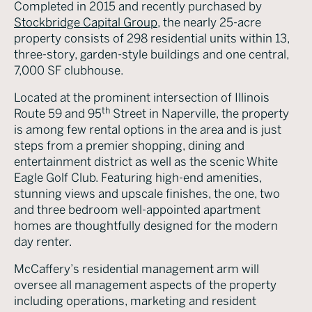
Completed in 2015 and recently purchased by
Stockbridge Capital Group
, the nearly 25-acre
property consists of 298 residential units within 13,
three-story, garden-style buildings and one central,
7,000 SF clubhouse.
Located at the prominent intersection of Illinois
th
Route 59 and 95
Street in Naperville, the property
is among few rental options in the area and is just
steps from a premier shopping, dining and
entertainment district as well as the scenic White
Eagle Golf Club. Featuring high-end amenities,
stunning views and upscale finishes, the one, two
and three bedroom well-appointed apartment
homes are thoughtfully designed for the modern
day renter.
McCaffery’s residential management arm will
oversee all management aspects of the property
including operations, marketing and resident