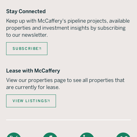
Stay Connected
Keep up with McCaffery's pipeline projects, available
properties and investment insights by subscribing
to our newsletter.
SUBSCRIBE
Lease with McCaffery
View our properties page to see all properties that
are currently for lease.
VIEW LISTINGS
X
Facebook
LinkedIn
Vimeo