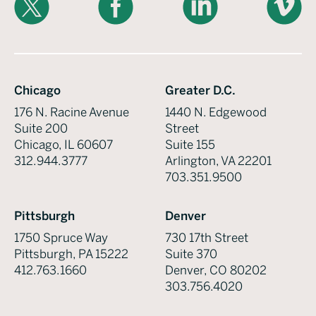
Chicago
Greater D.C.
176 N. Racine Avenue
1440 N. Edgewood
Suite 200
Street
Chicago, IL 60607
Suite 155
312.944.3777
Arlington, VA 22201
703.351.9500
Pittsburgh
Denver
1750 Spruce Way
730 17th Street
Pittsburgh, PA 15222
Suite 370
412.763.1660
Denver, CO 80202
303.756.4020