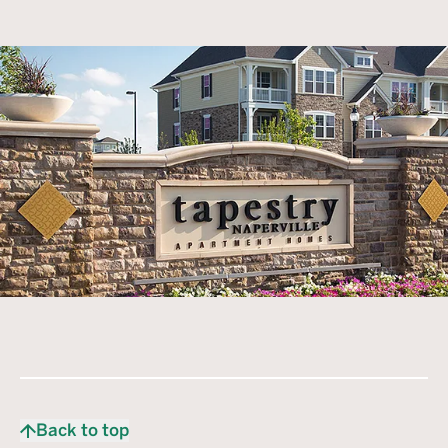
Back to top