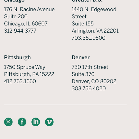
176 N. Racine Avenue
1440 N. Edgewood
Suite 200
Street
Chicago, IL 60607
Suite 155
312.944.3777
Arlington, VA 22201
703.351.9500
Pittsburgh
Denver
1750 Spruce Way
730 17th Street
Pittsburgh, PA 15222
Suite 370
412.763.1660
Denver, CO 80202
303.756.4020
X
Facebook
LinkedIn
Vimeo