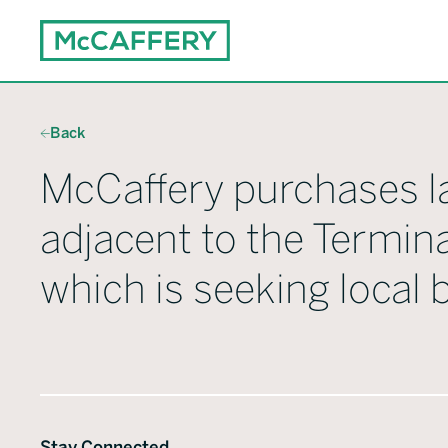
Back
McCaffery purchases l
adjacent to the Termina
which is seeking local
Stay Connected