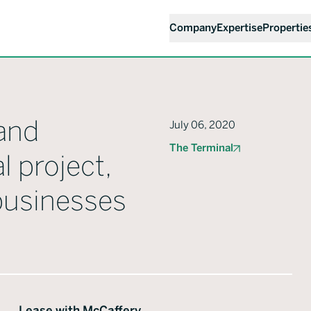
Company
Expertise
Propertie
and
July 06, 2020
The Terminal
l project,
 businesses
Lease with McCaffery