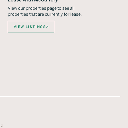
View our properties page to see all
properties that are currently for lease.
VIEW LISTINGS
ed