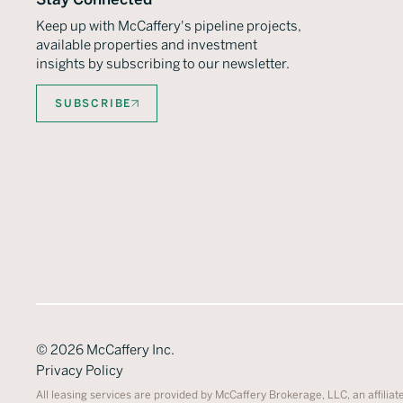
Keep up with McCaffery's pipeline projects,
available properties and investment
insights by subscribing to our newsletter.
SUBSCRIBE
©
2026
McCaffery Inc.
Privacy Policy
All leasing services are provided by McCaffery Brokerage, LLC, an affiliat