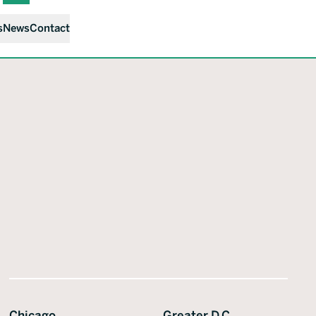
s
News
Contact
Chicago
Greater D.C.