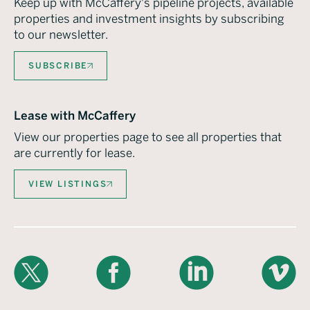
Keep up with McCaffery's pipeline projects, available
properties and investment insights by subscribing
to our newsletter.
SUBSCRIBE
Lease with McCaffery
View our properties page to see all properties that
are currently for lease.
VIEW LISTINGS
X
Facebook
LinkedIn
Vimeo