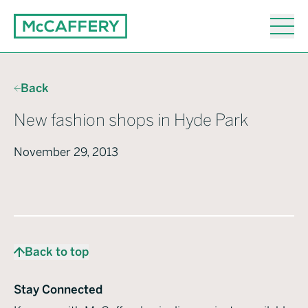
Back
New fashion shops in Hyde Park
November 29, 2013
Back to top
Stay Connected