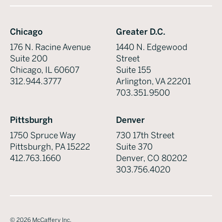
Chicago
Greater D.C.
176 N. Racine Avenue
1440 N. Edgewood
Suite 200
Street
Chicago, IL 60607
Suite 155
312.944.3777
Arlington, VA 22201
703.351.9500
Pittsburgh
Denver
1750 Spruce Way
730 17th Street
Pittsburgh, PA 15222
Suite 370
412.763.1660
Denver, CO 80202
303.756.4020
©
2026
McCaffery Inc.