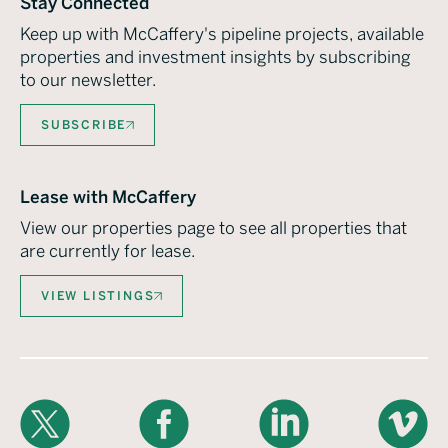
Stay Connected
Keep up with McCaffery's pipeline projects, available
properties and investment insights by subscribing
to our newsletter.
SUBSCRIBE
Lease with McCaffery
View our properties page to see all properties that
are currently for lease.
VIEW LISTINGS
X
Facebook
LinkedIn
Vimeo