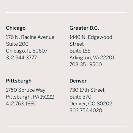
Chicago
Greater D.C.
176 N. Racine Avenue
1440 N. Edgewood
Suite 200
Street
Chicago, IL 60607
Suite 155
312.944.3777
Arlington, VA 22201
703.351.9500
Pittsburgh
Denver
1750 Spruce Way
730 17th Street
Pittsburgh, PA 15222
Suite 370
412.763.1660
Denver, CO 80202
303.756.4020