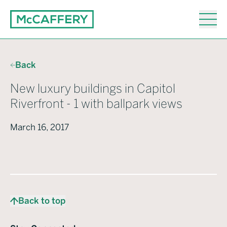
Back
New luxury buildings in Capitol
Riverfront - 1 with ballpark views
March 16, 2017
Back to top