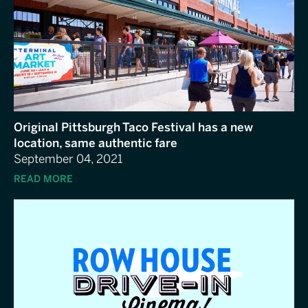
Original Pittsburgh Taco Festival has a new
location, same authentic fare
September 04, 2021
READ MORE