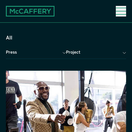
News
News
All