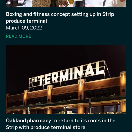
Boxing and fitness concept setting up in Strip
produce terminal
March 09, 2022
READ MORE
Oakland pharmacy to return to its roots in the
Strip with produce terminal store