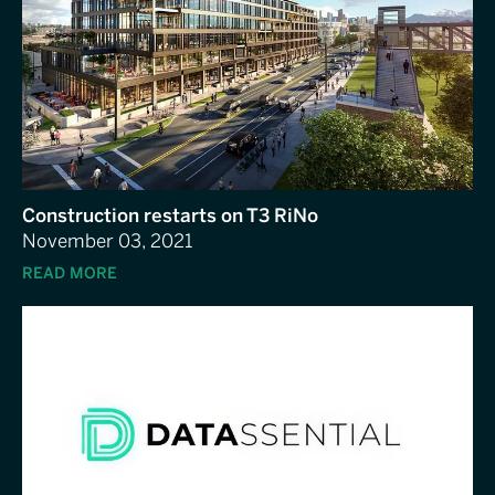
Construction restarts on T3 RiNo
November 03, 2021
READ MORE