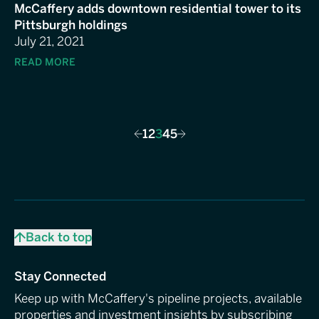
McCaffery adds downtown residential tower to its
Pittsburgh holdings
July 21, 2021
READ MORE
1
2
3
4
5
Previous
Next
Back to top
Stay Connected
Keep up with McCaffery's pipeline projects, available
properties and investment insights by subscribing