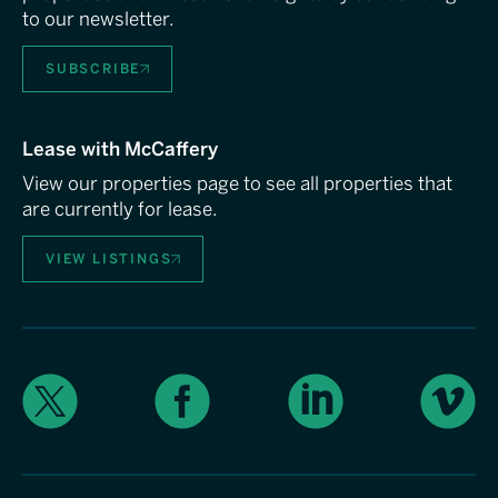
to our newsletter.
SUBSCRIBE
Lease with McCaffery
View our properties page to see all properties that
are currently for lease.
VIEW LISTINGS
X
Facebook
LinkedIn
Vimeo