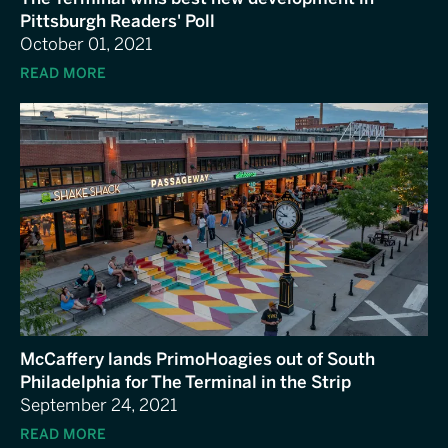
Pittsburgh Readers' Poll
October 01, 2021
READ MORE
McCaffery lands PrimoHoagies out of South
Philadelphia for The Terminal in the Strip
September 24, 2021
READ MORE