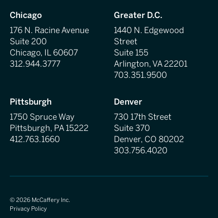
Chicago
Greater D.C.
176 N. Racine Avenue
1440 N. Edgewood
Suite 200
Street
Chicago, IL 60607
Suite 155
312.944.3777
Arlington, VA 22201
703.351.9500
Pittsburgh
Denver
1750 Spruce Way
730 17th Street
Pittsburgh, PA 15222
Suite 370
412.763.1660
Denver, CO 80202
303.756.4020
©
2026
McCaffery Inc.
Privacy Policy