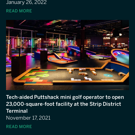
January 26, 2022
READ MORE
Tech-aided Puttshack mini golf operator to open
23,000-square-foot facility at the Strip District
Terminal
November 17, 2021
READ MORE