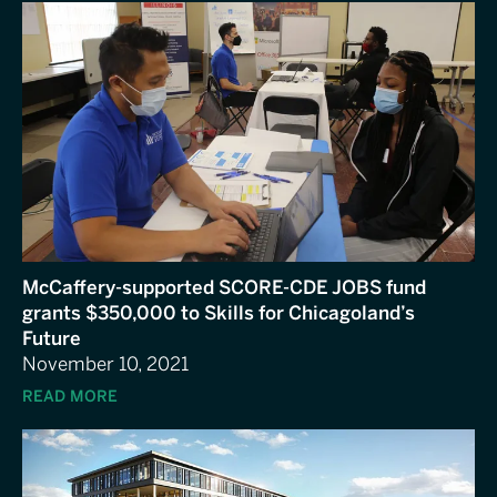
McCaffery-supported SCORE-CDE JOBS fund
grants $350,000 to Skills for Chicagoland’s
Future
November 10, 2021
READ MORE