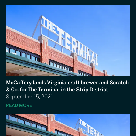
McCaffery lands Virginia craft brewer and Scratch
& Co. for The Terminal in the Strip District
September 15, 2021
READ MORE