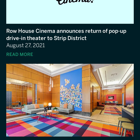
Row House Cinema announces return of pop-up
drive-in theater to Strip District
August 27, 2021
READ MORE