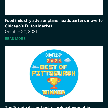
Food industry adviser plans headquarters move to
Chicago’s Fulton Market
October 20, 2021
READ MORE
The Terminal wins best new development in