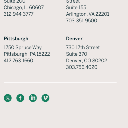
Suite 200
Street
Chicago, IL 60607
Suite 155
312.944.3777
Arlington, VA 22201
703.351.9500
Pittsburgh
Denver
1750 Spruce Way
730 17th Street
Pittsburgh, PA 15222
Suite 370
412.763.1660
Denver, CO 80202
303.756.4020
X
Facebook
LinkedIn
Vimeo