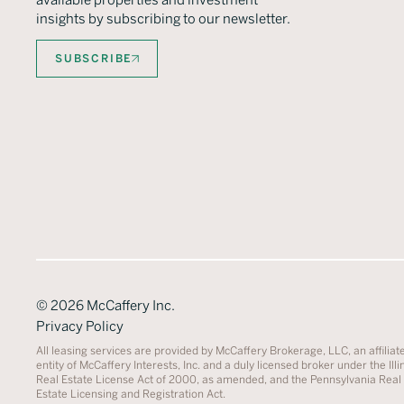
available properties and investment
insights by subscribing to our newsletter.
SUBSCRIBE
©
2026
McCaffery Inc.
Privacy Policy
All leasing services are provided by McCaffery Brokerage, LLC, an affiliat
entity of McCaffery Interests, Inc. and a duly licensed broker under the Illi
Real Estate License Act of 2000, as amended, and the Pennsylvania Real
Estate Licensing and Registration Act.