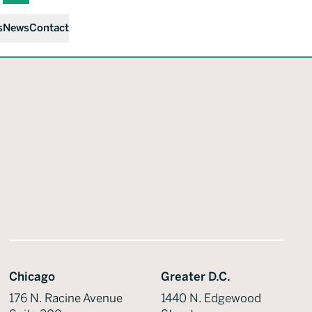
s
News
Contact
Chicago
Greater D.C.
176 N. Racine Avenue
1440 N. Edgewood