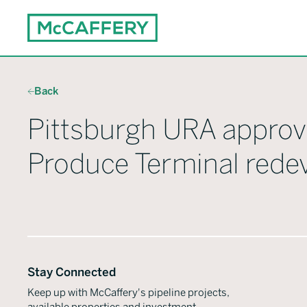
Back
Pittsburgh URA approv
Produce Terminal red
Stay Connected
Keep up with McCaffery's pipeline projects,