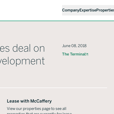
Company
Expertise
Propertie
es deal on
June 08, 2018
The Terminal
evelopment
Lease with McCaffery
View our properties page to see all