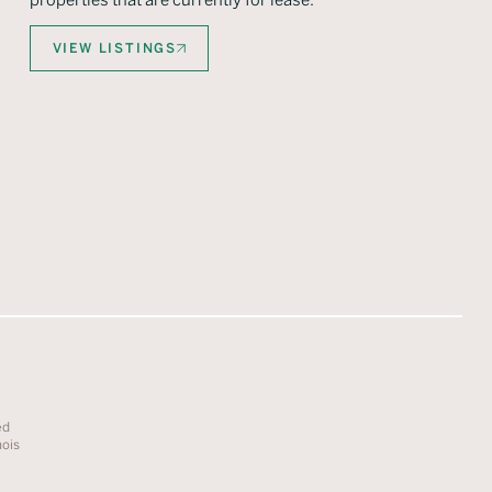
properties that are currently for lease.
VIEW LISTINGS
ed
nois