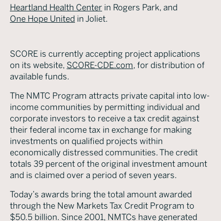
Heartland Health Center
in Rogers Park, and
One Hope United
in Joliet.
SCORE is currently accepting project applications
on its website,
SCORE-CDE.com
, for distribution of
available funds.
The NMTC Program attracts private capital into low-
income communities by permitting individual and
corporate investors to receive a tax credit against
their federal income tax in exchange for making
investments on qualified projects within
economically distressed communities. The credit
totals 39 percent of the original investment amount
and is claimed over a period of seven years.
Today’s awards bring the total amount awarded
through the New Markets Tax Credit Program to
$50.5 billion. Since 2001, NMTCs have generated