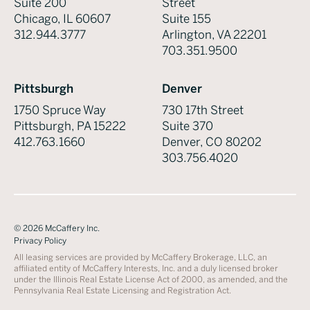
Suite 200
Street
Chicago, IL 60607
Suite 155
312.944.3777
Arlington, VA 22201
703.351.9500
Pittsburgh
Denver
1750 Spruce Way
730 17th Street
Pittsburgh, PA 15222
Suite 370
412.763.1660
Denver, CO 80202
303.756.4020
©
2026
McCaffery Inc.
Privacy Policy
All leasing services are provided by McCaffery Brokerage, LLC, an
affiliated entity of McCaffery Interests, Inc. and a duly licensed broker
under the Illinois Real Estate License Act of 2000, as amended, and the
Pennsylvania Real Estate Licensing and Registration Act.