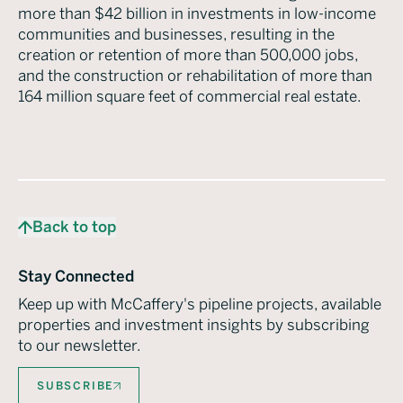
more than $42 billion in investments in low-income
communities and businesses, resulting in the
creation or retention of more than 500,000 jobs,
and the construction or rehabilitation of more than
164 million square feet of commercial real estate.
Back to top
Stay Connected
Keep up with McCaffery's pipeline projects, available
properties and investment insights by subscribing
to our newsletter.
SUBSCRIBE