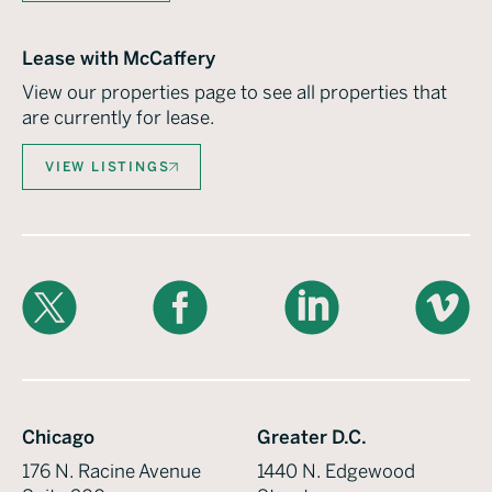
Lease with McCaffery
View our properties page to see all properties that
are currently for lease.
VIEW LISTINGS
X
Facebook
LinkedIn
Vimeo
Chicago
Greater D.C.
176 N. Racine Avenue
1440 N. Edgewood