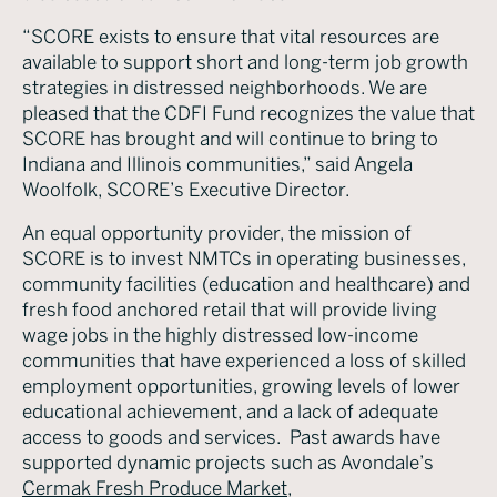
“SCORE exists to ensure that vital resources are
available to support short and long-term job growth
strategies in distressed neighborhoods. We are
pleased that the CDFI Fund recognizes the value that
SCORE has brought and will continue to bring to
Indiana and Illinois communities,” said Angela
Woolfolk, SCORE’s Executive Director.
An equal opportunity provider, the mission of
SCORE is to invest NMTCs in operating businesses,
community facilities (education and healthcare) and
fresh food anchored retail that will provide living
wage jobs in the highly distressed low-income
communities that have experienced a loss of skilled
employment opportunities, growing levels of lower
educational achievement, and a lack of adequate
access to goods and services. Past awards have
supported dynamic projects such as Avondale’s
Cermak Fresh Produce Market
,