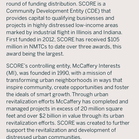
round of funding distribution. SCORE is a
Community Development Entity (CDE) that
provides capital to qualifying businesses and
projects in highly distressed low-income areas
marked by industrial flight in Illinois and Indiana.
First funded in 2012, SCORE has received $105
million in NMTCs to date over three awards, this
award being the largest.
SCORE’s controlling entity, McCaffery Interests
(MI), was founded in 1990, with a mission of
transforming urban neighborhoods in ways that
inspire community, create opportunities and foster
the ideals of smart growth. Through urban
revitalization efforts McCaffery has completed and
managed projects in excess of 20 million square
feet and over $2 billion in value through its urban
revitalization efforts. SCORE was created to further
support the revitalization and development of
distressed urban communities.