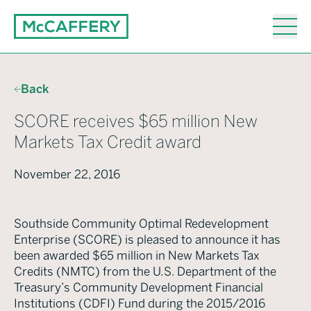
Back
SCORE receives $65 million New
Markets Tax Credit award
November 22, 2016
Southside Community Optimal Redevelopment
Enterprise (SCORE) is pleased to announce it has
been awarded $65 million in New Markets Tax
Credits (NMTC) from the U.S. Department of the
Treasury’s Community Development Financial
Institutions (CDFI) Fund during the 2015/2016