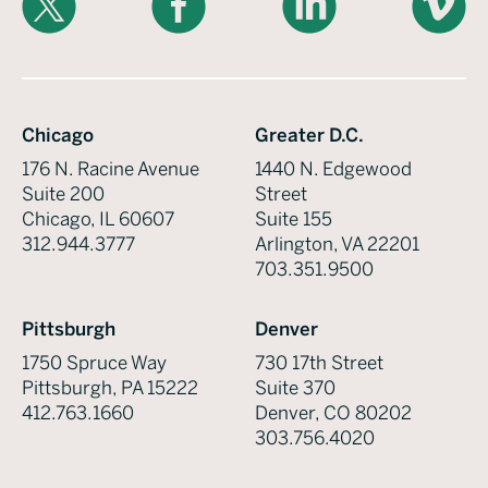
Chicago
Greater D.C.
176 N. Racine Avenue
1440 N. Edgewood
Suite 200
Street
Chicago, IL 60607
Suite 155
312.944.3777
Arlington, VA 22201
703.351.9500
Pittsburgh
Denver
1750 Spruce Way
730 17th Street
Pittsburgh, PA 15222
Suite 370
412.763.1660
Denver, CO 80202
303.756.4020