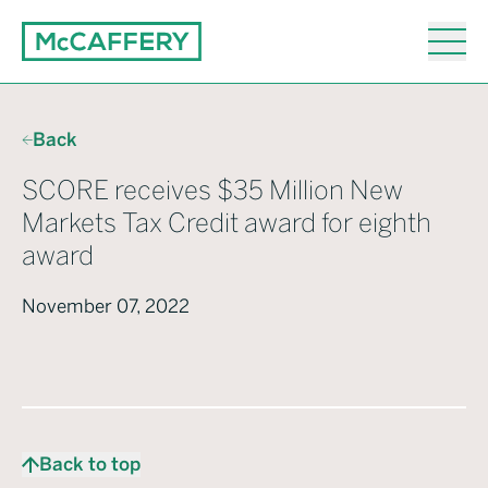
Back
SCORE receives $35 Million New
Markets Tax Credit award for eighth
award
November 07, 2022
Back to top