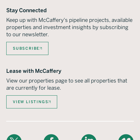
Stay Connected
Keep up with McCaffery's pipeline projects, available
properties and investment insights by subscribing
to our newsletter.
SUBSCRIBE
Lease with McCaffery
View our properties page to see all properties that
are currently for lease.
VIEW LISTINGS
X
Facebook
LinkedIn
Vimeo