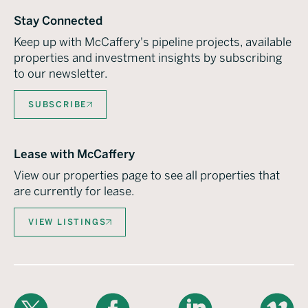
Stay Connected
Keep up with McCaffery's pipeline projects, available
properties and investment insights by subscribing
to our newsletter.
SUBSCRIBE
Lease with McCaffery
View our properties page to see all properties that
are currently for lease.
VIEW LISTINGS
X
Facebook
LinkedIn
Vimeo