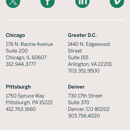
Chicago
Greater D.C.
176 N. Racine Avenue
1440 N. Edgewood
Suite 200
Street
Chicago, IL 60607
Suite 155
312.944.3777
Arlington, VA 22201
703.351.9500
Pittsburgh
Denver
1750 Spruce Way
730 17th Street
Pittsburgh, PA 15222
Suite 370
412.763.1660
Denver, CO 80202
303.756.4020