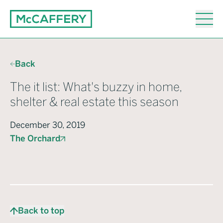
Back
The it list: What's buzzy in home,
shelter & real estate this season
December 30, 2019
The Orchard
Back to top