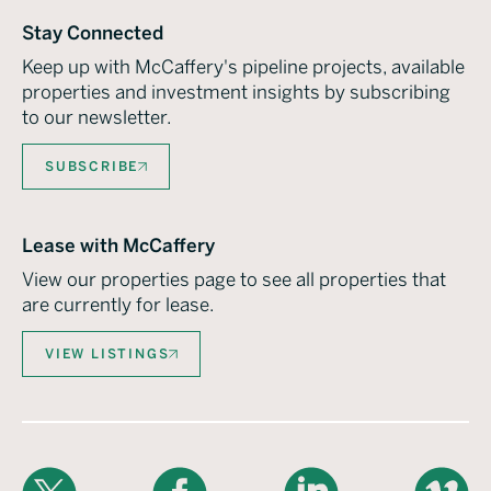
Stay Connected
Keep up with McCaffery's pipeline projects, available
properties and investment insights by subscribing
to our newsletter.
SUBSCRIBE
Lease with McCaffery
View our properties page to see all properties that
are currently for lease.
VIEW LISTINGS
X
Facebook
LinkedIn
Vimeo