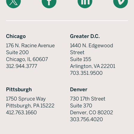
Chicago
Greater D.C.
176 N. Racine Avenue
1440 N. Edgewood
Suite 200
Street
Chicago, IL 60607
Suite 155
312.944.3777
Arlington, VA 22201
703.351.9500
Pittsburgh
Denver
1750 Spruce Way
730 17th Street
Pittsburgh, PA 15222
Suite 370
412.763.1660
Denver, CO 80202
303.756.4020