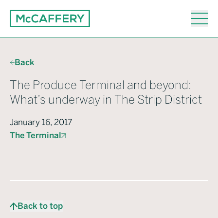
Back
The Produce Terminal and beyond:
What’s underway in The Strip District
January 16, 2017
The Terminal
Back to top