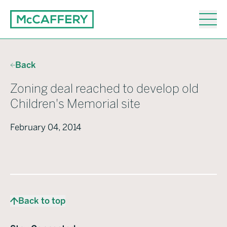
Back
Zoning deal reached to develop old
Children's Memorial site
February 04, 2014
Back to top