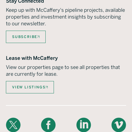
Stay Connected
Keep up with McCaffery's pipeline projects, available
properties and investment insights by subscribing
to our newsletter.
SUBSCRIBE
Lease with McCaffery
View our properties page to see all properties that
are currently for lease.
VIEW LISTINGS
X
Facebook
LinkedIn
Vimeo