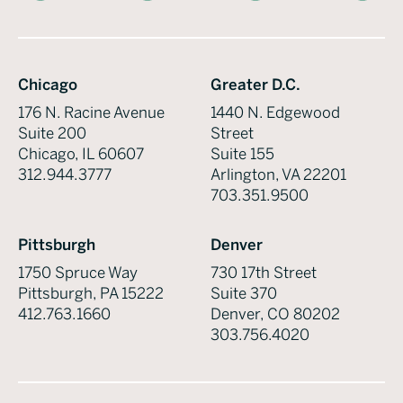
Chicago
Greater D.C.
176 N. Racine Avenue
1440 N. Edgewood
Suite 200
Street
Chicago, IL 60607
Suite 155
312.944.3777
Arlington, VA 22201
703.351.9500
Pittsburgh
Denver
1750 Spruce Way
730 17th Street
Pittsburgh, PA 15222
Suite 370
412.763.1660
Denver, CO 80202
303.756.4020