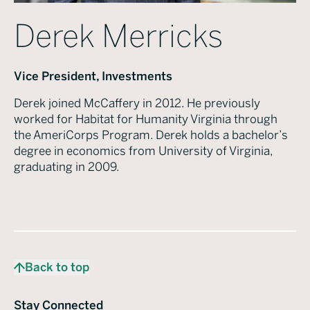
Derek Merricks
Vice President, Investments
Derek joined McCaffery in 2012. He previously
worked for Habitat for Humanity Virginia through
the AmeriCorps Program. Derek holds a bachelor’s
degree in economics from University of Virginia,
graduating in 2009.
Back to top
Stay Connected