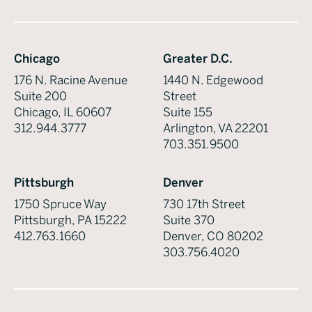
Chicago
Greater D.C.
176 N. Racine Avenue
1440 N. Edgewood
Suite 200
Street
Chicago, IL 60607
Suite 155
312.944.3777
Arlington, VA 22201
703.351.9500
Pittsburgh
Denver
1750 Spruce Way
730 17th Street
Pittsburgh, PA 15222
Suite 370
412.763.1660
Denver, CO 80202
303.756.4020