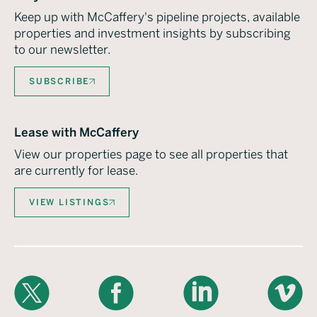
Keep up with McCaffery's pipeline projects, available
properties and investment insights by subscribing
to our newsletter.
SUBSCRIBE
Lease with McCaffery
View our properties page to see all properties that
are currently for lease.
VIEW LISTINGS
X
Facebook
LinkedIn
Vimeo