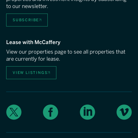
to our newsletter.
SUBSCRIBE
Lease with McCaffery
View our properties page to see all properties that
are currently for lease.
VIEW LISTINGS
X
Facebook
LinkedIn
Vimeo