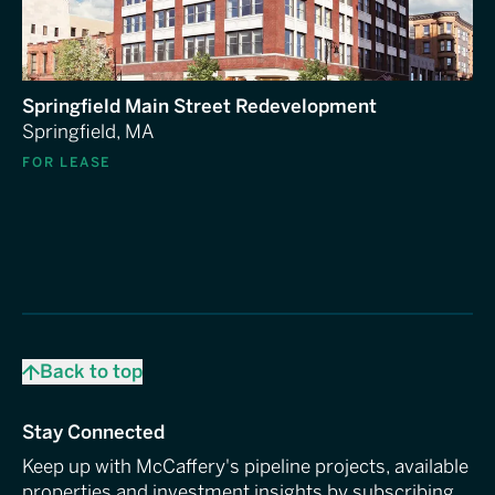
Springfield Main Street Redevelopment
Springfield, MA
FOR LEASE
Back to top
Stay Connected
Keep up with McCaffery's pipeline projects, available
properties and investment insights by subscribing