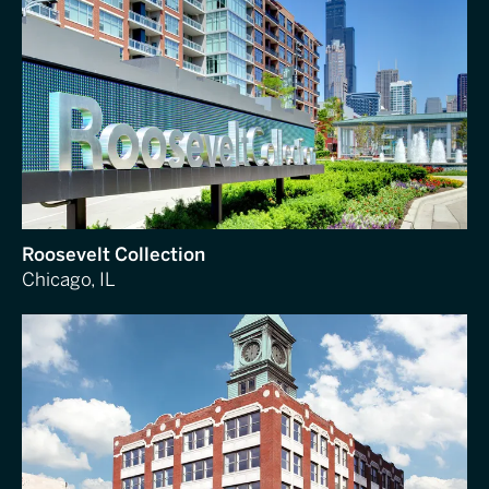
Roosevelt Collection
Chicago, IL