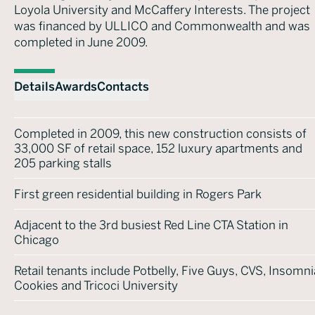
Loyola University and McCaffery Interests. The project
was financed by ULLICO and Commonwealth and was
completed in June 2009.
Details
Awards
Contacts
Completed in 2009, this new construction consists of
33,000 SF of retail space, 152 luxury apartments and
205 parking stalls
First green residential building in Rogers Park
Adjacent to the 3rd busiest Red Line CTA Station in
Chicago
Retail tenants include Potbelly, Five Guys, CVS, Insomni
Cookies and Tricoci University