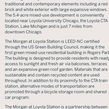
traditional and contemporary elements including a red
brick and white exterior with large expansive windows.
The 5.4-acre mixed-use development is conveniently
located near Loyola University Chicago, the Loyola CTA
Station, Lake Michigan and is just 7 miles from
downtown Chicago.
The Morgan at Loyola Station is LEED-NC certified
through the US Green Building Council, making it the
first green mixed-use residential building in Rogers Par
The building is designed to provide residents with read
access to sunlight and fresh air via balconies, terraces
and an expansive green roof garden. Materials that are
sustainable and contain recycled content are used
throughout. In addition to its proximity to the CTA train
station, alternative modes of transportation are
promoted through a bicycle storage room and shared
car program.
The Morgan at Loyola Station is a partnership between