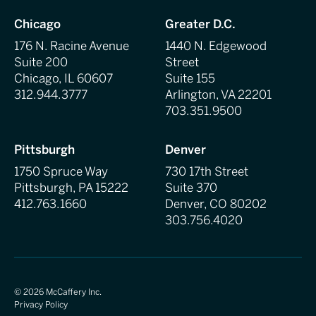
Chicago
Greater D.C.
176 N. Racine Avenue
1440 N. Edgewood
Suite 200
Street
Chicago, IL 60607
Suite 155
312.944.3777
Arlington, VA 22201
703.351.9500
Pittsburgh
Denver
1750 Spruce Way
730 17th Street
Pittsburgh, PA 15222
Suite 370
412.763.1660
Denver, CO 80202
303.756.4020
©
2026
McCaffery Inc.
Privacy Policy