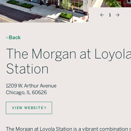
1
Back
The Morgan at Loyol
Station
1209 W. Arthur Avenue
Chicago, IL 60626
VIEW WEBSITE
The Morgan at Loyola Station is a vibrant combination 