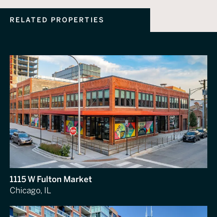
RELATED PROPERTIES
1115 W Fulton Market
Chicago, IL