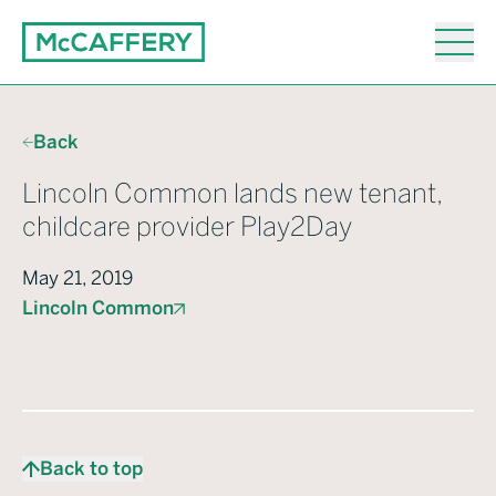
Back
Lincoln Common lands new tenant,
childcare provider Play2Day
May 21, 2019
Lincoln Common
Back to top