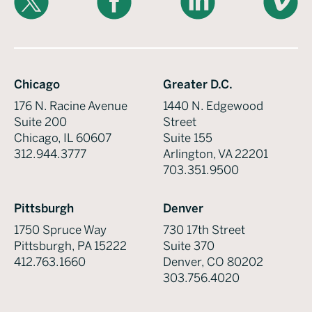
Chicago
Greater D.C.
176 N. Racine Avenue
1440 N. Edgewood
Suite 200
Street
Chicago, IL 60607
Suite 155
312.944.3777
Arlington, VA 22201
703.351.9500
Pittsburgh
Denver
1750 Spruce Way
730 17th Street
Pittsburgh, PA 15222
Suite 370
412.763.1660
Denver, CO 80202
303.756.4020