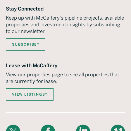
Stay Connected
Keep up with McCaffery's pipeline projects, available
properties and investment insights by subscribing
to our newsletter.
SUBSCRIBE
Lease with McCaffery
View our properties page to see all properties that
are currently for lease.
VIEW LISTINGS
X
Facebook
LinkedIn
Vimeo