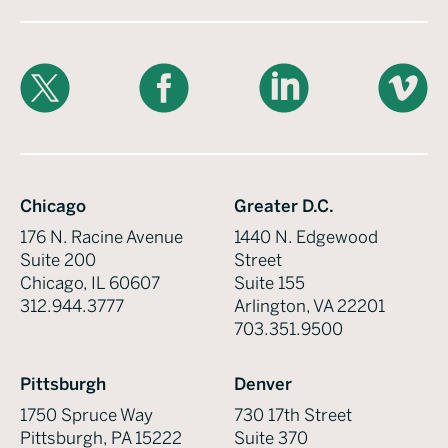
X
Facebook
LinkedIn
Vimeo
Chicago
Greater D.C.
176 N. Racine Avenue
1440 N. Edgewood
Suite 200
Street
Chicago, IL 60607
Suite 155
312.944.3777
Arlington, VA 22201
703.351.9500
Pittsburgh
Denver
1750 Spruce Way
730 17th Street
Pittsburgh, PA 15222
Suite 370