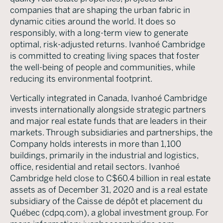
companies that are shaping the urban fabric in
dynamic cities around the world. It does so
responsibly, with a long-term view to generate
optimal, risk-adjusted returns. Ivanhoé Cambridge
is committed to creating living spaces that foster
the well-being of people and communities, while
reducing its environmental footprint.
Vertically integrated in Canada, Ivanhoé Cambridge
invests internationally alongside strategic partners
and major real estate funds that are leaders in their
markets. Through subsidiaries and partnerships, the
Company holds interests in more than 1,100
buildings, primarily in the industrial and logistics,
office, residential and retail sectors. Ivanhoé
Cambridge held close to C$60.4 billion in real estate
assets as of December 31, 2020 and is a real estate
subsidiary of the Caisse de dépôt et placement du
Québec (cdpq.com), a global investment group. For