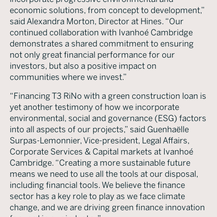
economic solutions, from concept to development,”
said Alexandra Morton, Director at Hines. “Our
continued collaboration with Ivanhoé Cambridge
demonstrates a shared commitment to ensuring
not only great financial performance for our
investors, but also a positive impact on
communities where we invest.”
“Financing T3 RiNo with a green construction loan is
yet another testimony of how we incorporate
environmental, social and governance (ESG) factors
into all aspects of our projects,” said Guenhaëlle
Surpas-Lemonnier, Vice-president, Legal Affairs,
Corporate Services & Capital markets at Ivanhoé
Cambridge. “Creating a more sustainable future
means we need to use all the tools at our disposal,
including financial tools. We believe the finance
sector has a key role to play as we face climate
change, and we are driving green finance innovation