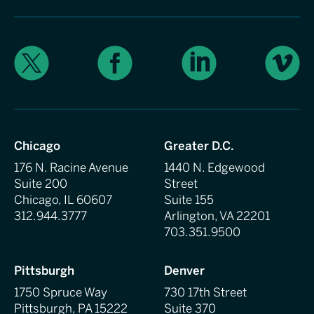
X
Facebook
LinkedIn
Vimeo
Chicago
Greater D.C.
176 N. Racine Avenue
1440 N. Edgewood
Suite 200
Street
Chicago, IL 60607
Suite 155
312.944.3777
Arlington, VA 22201
703.351.9500
Pittsburgh
Denver
1750 Spruce Way
730 17th Street
Pittsburgh, PA 15222
Suite 370