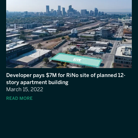
Developer pays $7M for RiNo site of planned 12-
story apartment building
March 15, 2022
READ MORE