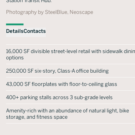
Station Transit Hub.
Photography by SteelBlue, Neoscape
Details
Contacts
16,000 SF divisible street-level retail with sidewalk dini
options
250,000 SF six-story, Class-A office building
43,000 SF floorplates with floor-to-ceiling glass
400+ parking stalls across 3 sub-grade levels
Amenity-rich with an abundance of natural light, bike
storage, and fitness space