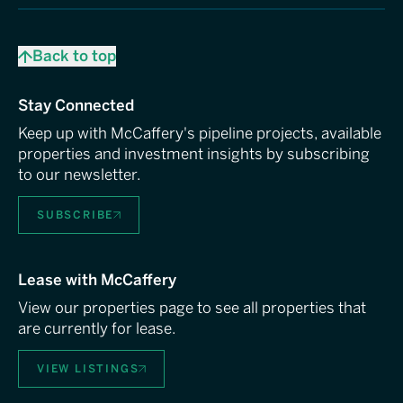
Back to top
Stay Connected
Keep up with McCaffery's pipeline projects, available
properties and investment insights by subscribing
to our newsletter.
SUBSCRIBE
Lease with McCaffery
View our properties page to see all properties that
are currently for lease.
VIEW LISTINGS