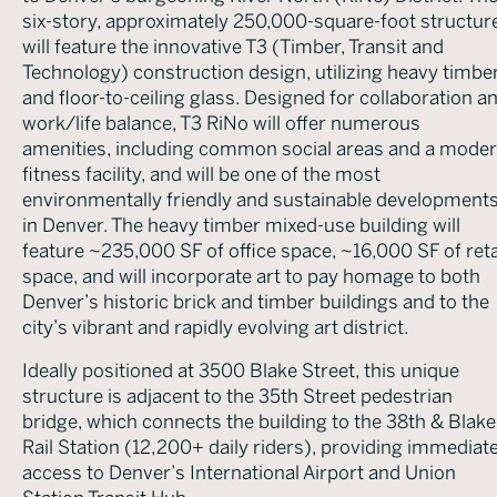
six-story, approximately 250,000-square-foot structur
will feature the innovative T3 (Timber, Transit and
Technology) construction design, utilizing heavy timbe
and floor-to-ceiling glass. Designed for collaboration a
work/life balance, T3 RiNo will offer numerous
amenities, including common social areas and a mode
fitness facility, and will be one of the most
environmentally friendly and sustainable development
in Denver. The heavy timber mixed-use building will
feature ~235,000 SF of office space, ~16,000 SF of reta
space, and will incorporate art to pay homage to both
Denver’s historic brick and timber buildings and to the
city’s vibrant and rapidly evolving art district.
Ideally positioned at 3500 Blake Street, this unique
structure is adjacent to the 35th Street pedestrian
bridge, which connects the building to the 38th & Blake
Rail Station (12,200+ daily riders), providing immediat
access to Denver’s International Airport and Union