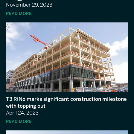
November 29, 2023
READ MORE
T3 RiNo marks significant construction milestone
with topping out
April 24, 2023
READ MORE