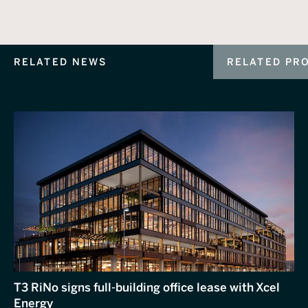
RELATED NEWS
RELATED PR
T3 RiNo signs full-building office lease with Xcel
Energy