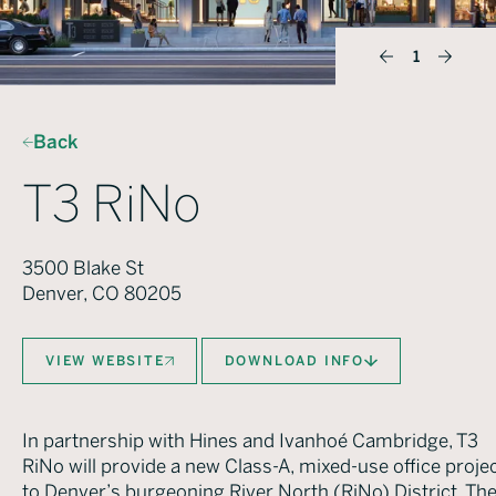
1
Back
T3 RiNo
3500 Blake St
Denver, CO 80205
VIEW WEBSITE
DOWNLOAD INFO
In partnership with Hines and Ivanhoé Cambridge, T3
RiNo will provide a new Class-A, mixed-use office proje
to Denver’s burgeoning River North (RiNo) District. Th