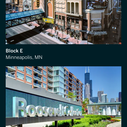
Block E
Minneapolis, MN