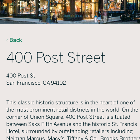
Back
400 Post Street
400 Post St
San Francisco, CA 94102
This classic historic structure is in the heart of one of
the most prominent retail districts in the world. On the
corner of Union Square, 400 Post Street is situated
between Saks Fifth Avenue and the historic St. Francis
Hotel, surrounded by outstanding retailers including
Neiman Marcus, Macy’s, Tiffany & Co., Brooks Brothers