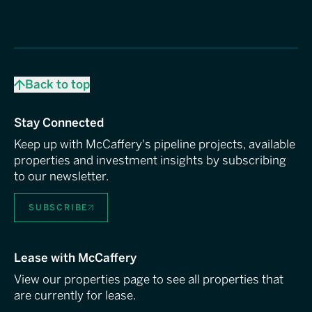
Back to top
Stay Connected
Keep up with McCaffery's pipeline projects, available
properties and investment insights by subscribing
to our newsletter.
SUBSCRIBE
Lease with McCaffery
View our properties page to see all properties that
are currently for lease.