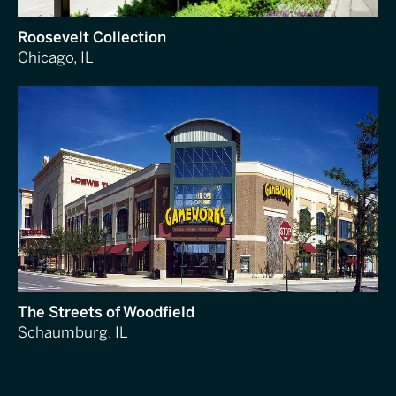
Roosevelt Collection
Chicago, IL
The Streets of Woodfield
Schaumburg, IL