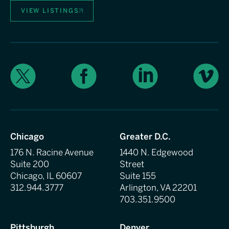
VIEW LISTINGS
X
Facebook
LinkedIn
Vimeo
Chicago
Greater D.C.
176 N. Racine Avenue
1440 N. Edgewood
Suite 200
Street
Chicago, IL 60607
Suite 155
312.944.3777
Arlington, VA 22201
703.351.9500
Pittsburgh
Denver