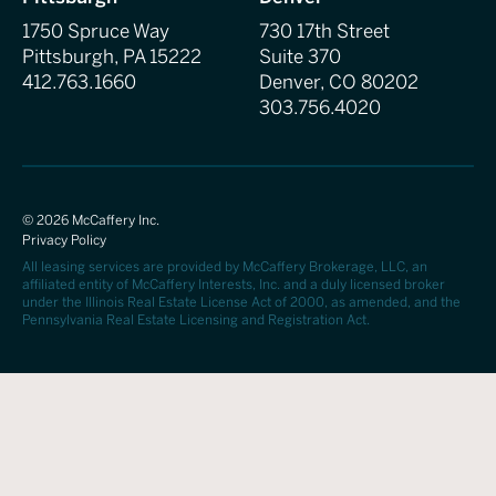
1750 Spruce Way
730 17th Street
Pittsburgh, PA 15222
Suite 370
412.763.1660
Denver, CO 80202
303.756.4020
©
2026
McCaffery Inc.
Privacy Policy
All leasing services are provided by McCaffery Brokerage, LLC, an
affiliated entity of McCaffery Interests, Inc. and a duly licensed broker
under the Illinois Real Estate License Act of 2000, as amended, and the
Pennsylvania Real Estate Licensing and Registration Act.