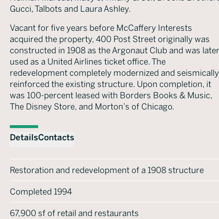
Gucci, Talbots and Laura Ashley.
Vacant for five years before McCaffery Interests
acquired the property, 400 Post Street originally was
constructed in 1908 as the Argonaut Club and was late
used as a United Airlines ticket office. The
redevelopment completely modernized and seismically
reinforced the existing structure. Upon completion, it
was 100-percent leased with Borders Books & Music,
The Disney Store, and Morton’s of Chicago.
Details
Contacts
Restoration and redevelopment of a 1908 structure
Completed 1994
67,900 sf of retail and restaurants