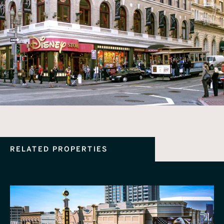
RELATED PROPERTIES