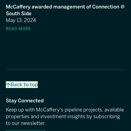
McCaffery awarded management of Connection @
South Side
May 13, 2024
READ MORE
Back to top
Stay Connected
Keep up with McCaffery's pipeline projects, available
properties and investment insights by subscribing
to our newsletter.