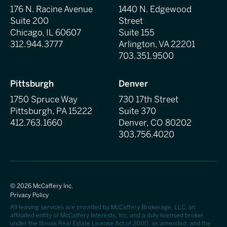
176 N. Racine Avenue
1440 N. Edgewood
Suite 200
Street
Chicago, IL 60607
Suite 155
312.944.3777
Arlington, VA 22201
703.351.9500
Pittsburgh
Denver
1750 Spruce Way
730 17th Street
Pittsburgh, PA 15222
Suite 370
412.763.1660
Denver, CO 80202
303.756.4020
©
2026
McCaffery Inc.
Privacy Policy
All leasing services are provided by McCaffery Brokerage, LLC, an
affiliated entity of McCaffery Interests, Inc. and a duly licensed broker
under the Illinois Real Estate License Act of 2000, as amended, and the