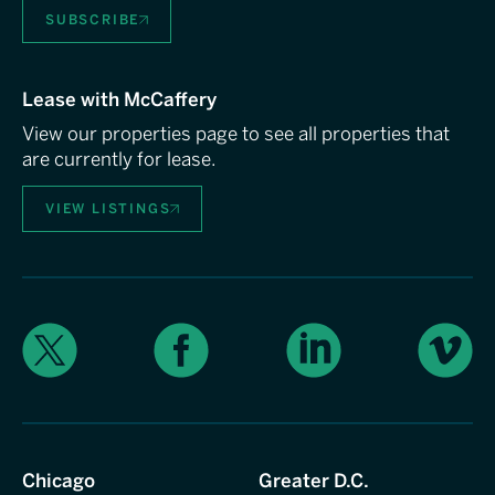
SUBSCRIBE
Lease with McCaffery
View our properties page to see all properties that
are currently for lease.
VIEW LISTINGS
X
Facebook
LinkedIn
Vimeo
Chicago
Greater D.C.