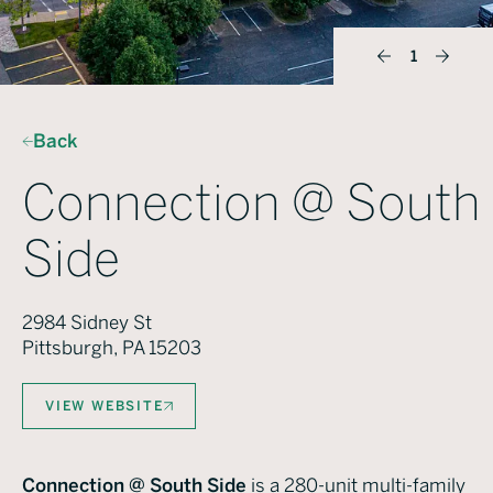
1
Back
Connection @ South
Side
2984 Sidney St
Pittsburgh, PA 15203
VIEW WEBSITE
Connection @ South Side
is a 280-unit multi-family