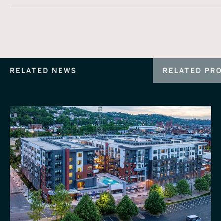
RELATED NEWS
RELATED PR