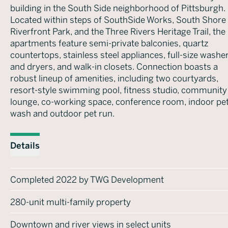
building in the South Side neighborhood of Pittsburgh.
Located within steps of SouthSide Works, South Shore
Riverfront Park, and the Three Rivers Heritage Trail, the
apartments feature semi-private balconies, quartz
countertops, stainless steel appliances, full-size washe
and dryers, and walk-in closets. Connection boasts a
robust lineup of amenities, including two courtyards,
resort-style swimming pool, fitness studio, community
lounge, co-working space, conference room, indoor pe
wash and outdoor pet run.
Details
Completed 2022 by TWG Development
280-unit multi-family property
Downtown and river views in select units