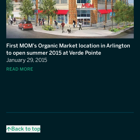
First MOM’s Organic Market location in Arlington
to open summer 2015 at Verde Pointe
January 29, 2015
READ MORE
Back to top