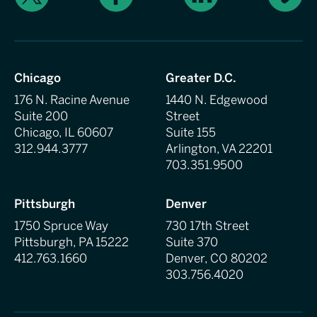
Chicago
Greater D.C.
176 N. Racine Avenue
1440 N. Edgewood
Suite 200
Street
Chicago, IL 60607
Suite 155
312.944.3777
Arlington, VA 22201
703.351.9500
Pittsburgh
Denver
1750 Spruce Way
730 17th Street
Pittsburgh, PA 15222
Suite 370
412.763.1660
Denver, CO 80202
303.756.4020