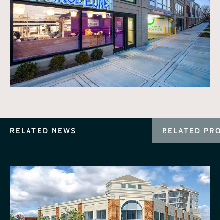
RELATED NEWS
RELATED PR