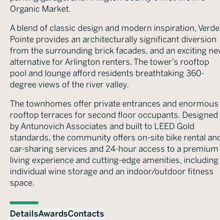
Organic Market.
A blend of classic design and modern inspiration, Verde
Pointe provides an architecturally significant diversion
from the surrounding brick facades, and an exciting n
alternative for Arlington renters. The tower’s rooftop
pool and lounge afford residents breathtaking 360-
degree views of the river valley.
The townhomes offer private entrances and enormous
rooftop terraces for second floor occupants. Designed
by Antunovich Associates and built to LEED Gold
standards, the community offers on-site bike rental an
car-sharing services and 24-hour access to a premium
living experience and cutting-edge amenities, including
individual wine storage and an indoor/outdoor fitness
space.
Details
Awards
Contacts