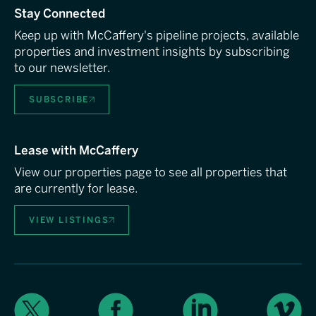
Stay Connected
Keep up with McCaffery's pipeline projects, available
properties and investment insights by subscribing
to our newsletter.
SUBSCRIBE
Lease with McCaffery
View our properties page to see all properties that
are currently for lease.
VIEW LISTINGS
X
Facebook
LinkedIn
Vimeo