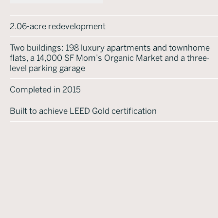
2.06-acre redevelopment
Two buildings: 198 luxury apartments and townhome
flats, a 14,000 SF Mom’s Organic Market and a three-
level parking garage
Completed in 2015
Built to achieve LEED Gold certification