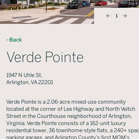
1
Back
Verde Pointe
1947 N Uhle St,
Arlington, VA 22201
Verde Pointe is a 2.06-acre mixed-use community
located at the corner of Lee Highway and North Veitch
Street in the Courthouse neighborhood of Arlington,
Virginia. Verde Pointe consists of a 162-unit luxury
residential tower, 36 townhome-style flats, a 240+ spa
parking garage, and Arlington County’s first MOM’s