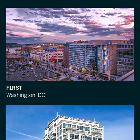
F1RST
Washington, DC