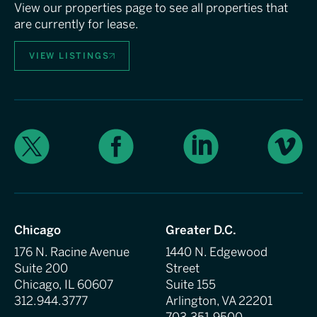
View our properties page to see all properties that
are currently for lease.
VIEW LISTINGS
X
Facebook
LinkedIn
Vimeo
Chicago
Greater D.C.
176 N. Racine Avenue
1440 N. Edgewood
Suite 200
Street
Chicago, IL 60607
Suite 155
312.944.3777
Arlington, VA 22201
703.351.9500