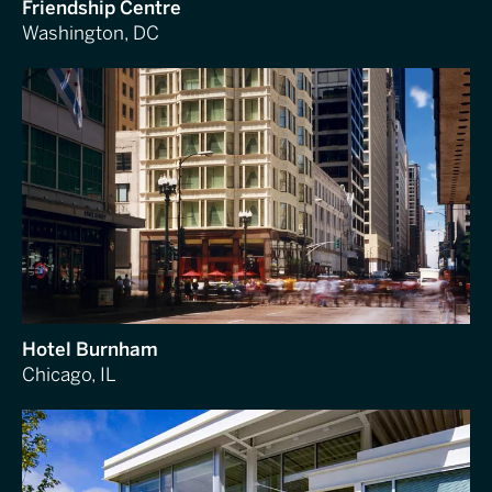
Friendship Centre
Washington, DC
Hotel Burnham
Chicago, IL