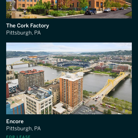
The Cork Factory
Pittsburgh, PA
Encore
Pittsburgh, PA
FOR LEASE