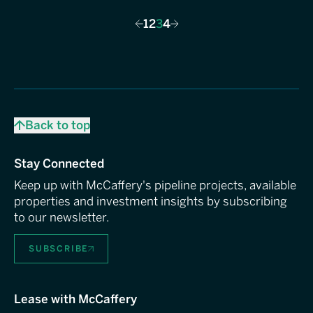
1
2
3
4
Previous
Next
Back to top
Stay Connected
Keep up with McCaffery's pipeline projects, available
properties and investment insights by subscribing
to our newsletter.
SUBSCRIBE
Lease with McCaffery