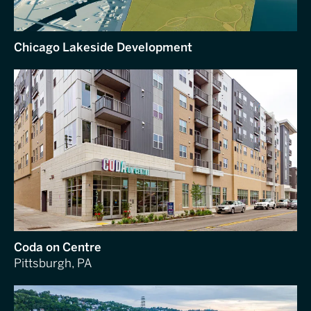
Chicago Lakeside Development
Coda on Centre
Pittsburgh, PA