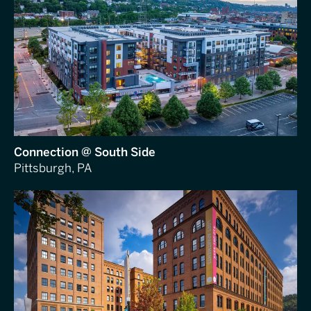
Connection @ South Side
Pittsburgh, PA