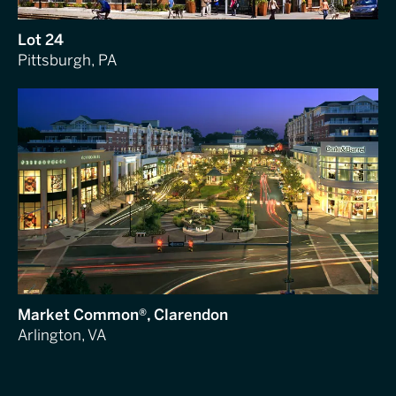
Lot 24
Pittsburgh, PA
Market Common®, Clarendon
Arlington, VA