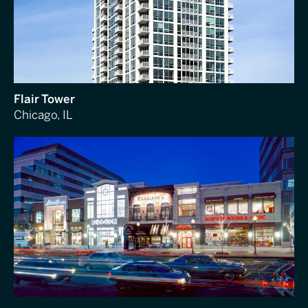
Flair Tower
Chicago, IL