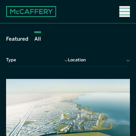
Properties
Featured
All