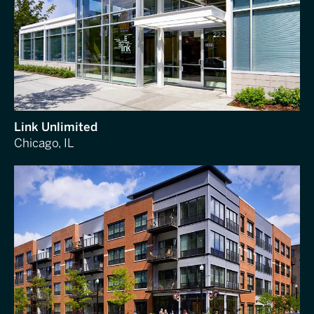
Link Unlimited
Chicago, IL